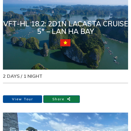
VFT-HL 18.2: 2D1N LACASTA CRUISE
5* – LAN HA BAY
2 DAYS / 1 NIGHT
View Tour
Share