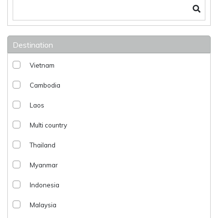
Destination
Vietnam
Cambodia
Laos
Multi country
Thailand
Myanmar
Indonesia
Malaysia