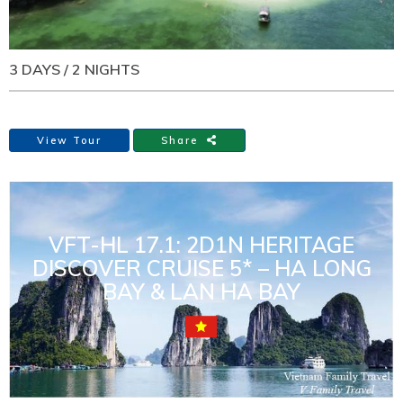
3 DAYS / 2 NIGHTS
View Tour
Share
VFT-HL 17.1: 2D1N HERITAGE
DISCOVER CRUISE 5* – HA LONG
BAY & LAN HA BAY