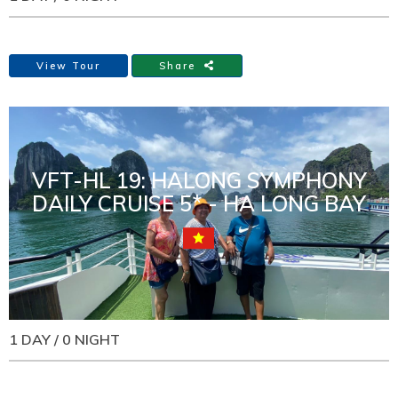
View Tour
Share
VFT-HL 19: HALONG SYMPHONY
DAILY CRUISE 5* - HA LONG BAY
1 DAY / 0 NIGHT