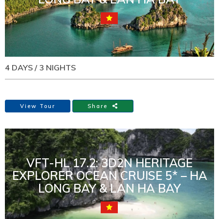
4 DAYS / 3 NIGHTS
View Tour
Share
VFT-HL 17.2: 3D2N HERITAGE
EXPLORER OCEAN CRUISE 5* – HA
LONG BAY & LAN HA BAY