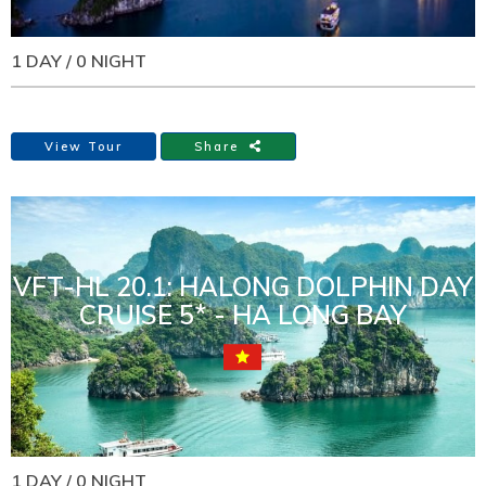
1 DAY / 0 NIGHT
View Tour
Share
VFT-HL 20.1: HALONG DOLPHIN DAY
CRUISE 5* - HA LONG BAY
1 DAY / 0 NIGHT