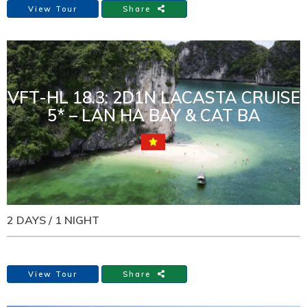
View Tour
Share
VFT-HL 18.3: 2D1N LACASTA CRUISE
5* – LAN HA BAY & CAT BA
2 DAYS / 1 NIGHT
View Tour
Share