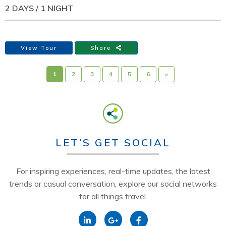
2 DAYS / 1 NIGHT
View Tour
Share
1
2
3
4
5
6
»
LET’S GET SOCIAL
For inspiring experiences, real-time updates, the latest
trends or casual conversation, explore our social networks
for all things travel.