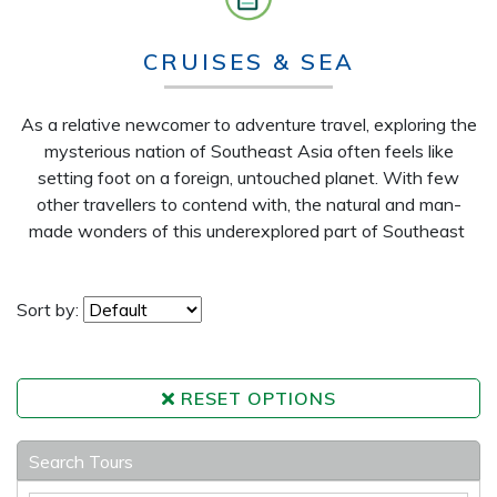
CRUISES & SEA
As a relative newcomer to adventure travel, exploring the
mysterious nation of Southeast Asia often feels like
setting foot on a foreign, untouched planet. With few
other travellers to contend with, the natural and man-
made wonders of this underexplored part of Southeast
Sort by:
RESET OPTIONS
Search Tours