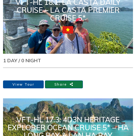
VFT-HL 18.1: LA CASTA DAILY
CRUISE – LA CASTA PREMIER
CRUISE 5*
1 DAY / 0 NIGHT
View Tour
Share
VFT-HL 17.3: 4D3N HERITAGE
EXPLORER OCEAN CRUISE 5* – HA
LONG BAY & LAN HA BAY