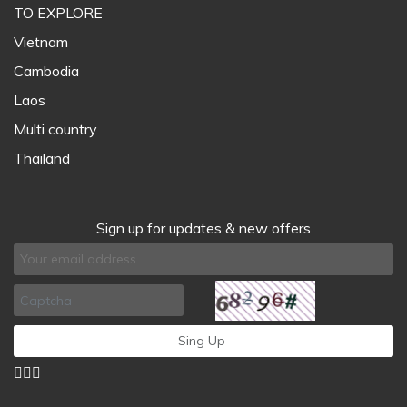
TO EXPLORE
Vietnam
Cambodia
Laos
Multi country
Thailand
Sign up for updates & new offers