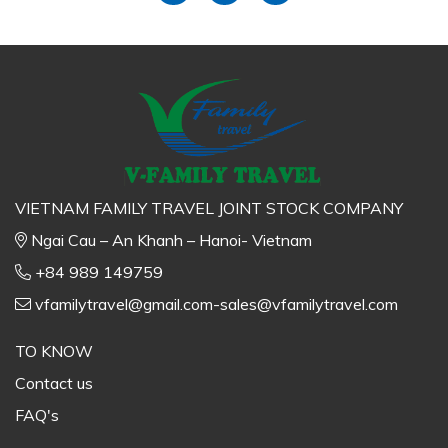
VIETNAM FAMILY TRAVEL JOINT STOCK COMPANY
Ngai Cau – An Khanh – Hanoi- Vietnam
+84 989 149759
vfamilytravel@gmail.com-sales@vfamilytravel.com
TO KNOW
Contact us
FAQ's