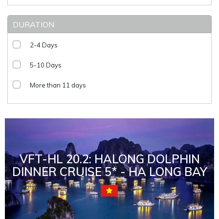
DURATION
2-4 Days
5-10 Days
More than 11 days
VFT-HL 20.2: HALONG DOLPHIN
DINNER CRUISE 5* - HA LONG BAY