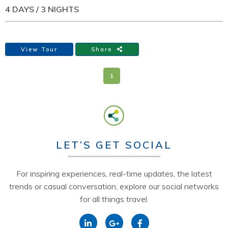
4 DAYS / 3 NIGHTS
View Tour
Share
1
LET’S GET SOCIAL
For inspiring experiences, real-time updates, the latest
trends or casual conversation, explore our social networks
for all things travel.