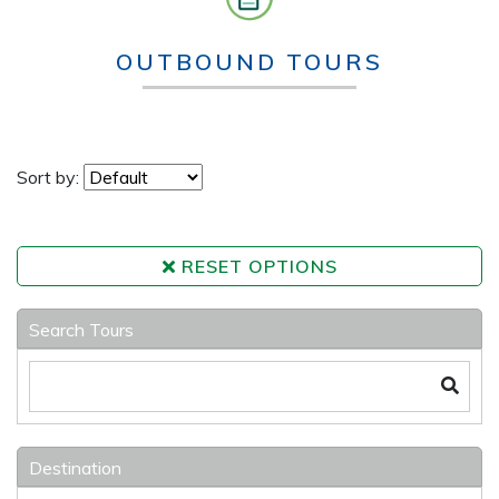
OUTBOUND TOURS
Sort by:
RESET OPTIONS
Search Tours
Destination