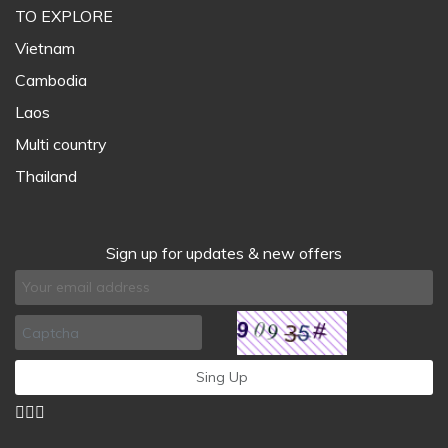
TO EXPLORE
Vietnam
Cambodia
Laos
Multi country
Thailand
Sign up for updates & new offers