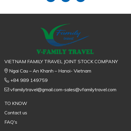
VIETNAM FAMILY TRAVEL JOINT STOCK COMPANY
Ngai Cau – An Khanh – Hanoi- Vietnam
+84 989 149759
vfamilytravel@gmail.com-sales@vfamilytravel.com
TO KNOW
Contact us
FAQ's