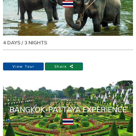
4 DAYS / 3 NIGHTS
View Tour
Share
BANGKOK-PATTAYA EXPERIENCE