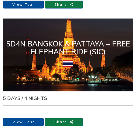
View Tour
Share
5D4N BANGKOK & PATTAYA + FREE
ELEPHANT RIDE (SIC)
5 DAYS / 4 NIGHTS
View Tour
Share