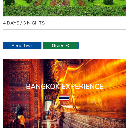
4 DAYS / 3 NIGHTS
View Tour
Share
BANGKOK EXPERIENCE