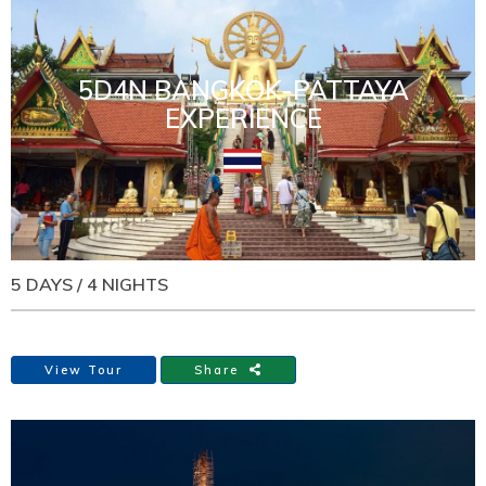
5D4N BANGKOK-PATTAYA
EXPERIENCE
5 DAYS / 4 NIGHTS
View Tour
Share