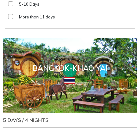
5-10 Days
More than 11 days
BANGKOK-KHAO YAI
5 DAYS / 4 NIGHTS