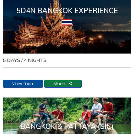
5D4N BANGKOK EXPERIENCE
5 DAYS / 4 NIGHTS
View Tour
Share
BANGKOK & PATTAYA (SIC)