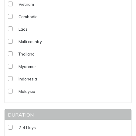
Vietnam
Cambodia
Laos
Multi country
Thailand
Myanmar
Indonesia
Malaysia
DURATION
2-4 Days