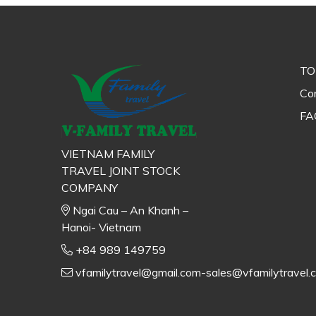
TO
Con
FA
VIETNAM FAMILY
TRAVEL JOINT STOCK
COMPANY
Ngai Cau – An Khanh –
Hanoi- Vietnam
+84 989 149759
vfamilytravel@gmail.com-sales@vfamilytravel.