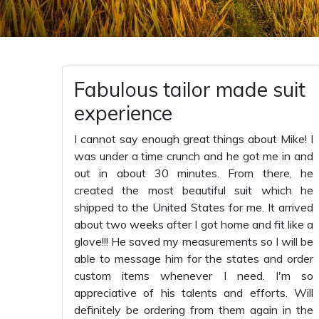
Fabulous tailor made suit
experience
I cannot say enough great things about Mike! I
was under a time crunch and he got me in and
out in about 30 minutes. From there, he
created the most beautiful suit which he
shipped to the United States for me. It arrived
about two weeks after I got home and fit like a
glove!!! He saved my measurements so I will be
able to message him for the states and order
custom items whenever I need. I'm so
appreciative of his talents and efforts. Will
definitely be ordering from them again in the