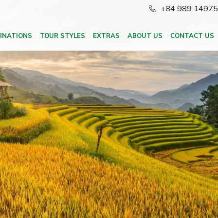
+84 989 1497
INATIONS
TOUR STYLES
EXTRAS
ABOUT US
CONTACT US