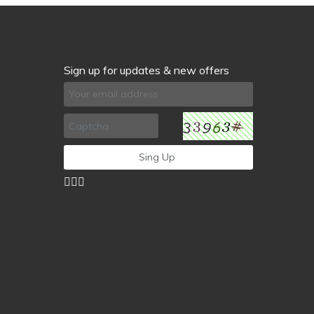
Sign up for updates & new offers