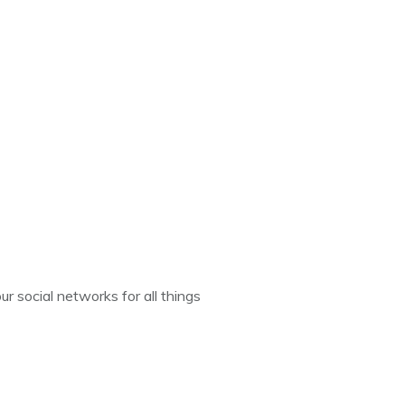
ur social networks for all things