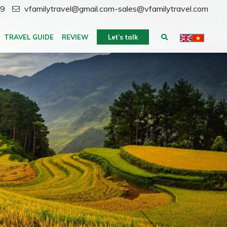
59
vfamilytravel@gmail.com-sales@vfamilytravel.com
TRAVEL GUIDE
REVIEW
Let’s talk