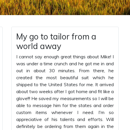
My go to tailor from a
world away
I cannot say enough great things about Mike! I
was under a time crunch and he got me in and
out in about 30 minutes. From there, he
created the most beautiful suit which he
shipped to the United States for me. It arrived
about two weeks after I got home and fit like a
glove!!! He saved my measurements so I will be
able to message him for the states and order
custom items whenever I need. I'm so
appreciative of his talents and efforts. Will
definitely be ordering from them again in the