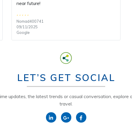
near future!
Nomad400741
09/11/2025
Google
LET’S GET SOCIAL
time updates, the latest trends or casual conversation, explore o
travel.