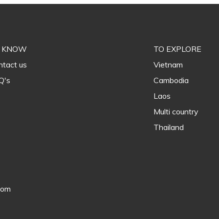
 KNOW
TO EXPLORE
tact us
Vietnam
Q's
Cambodia
Laos
Multi country
Thailand
com