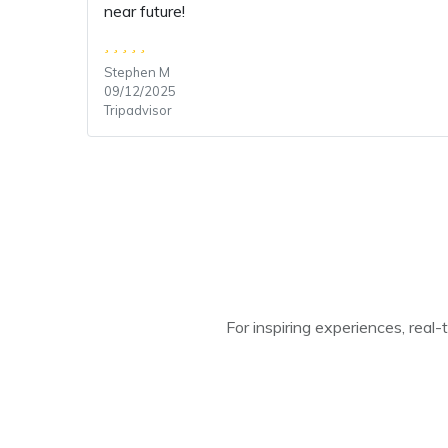
near future!
Stephen M
09/12/2025
Tripadvisor
For inspiring experiences, real-